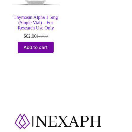
Thymosin Alpha 1 5mg
(Single Vial) – For
Research Use Only
$
62.00
$
75.00
Original
Current
price
price
Add to cart
was:
is:
$75.00.
$62.00.