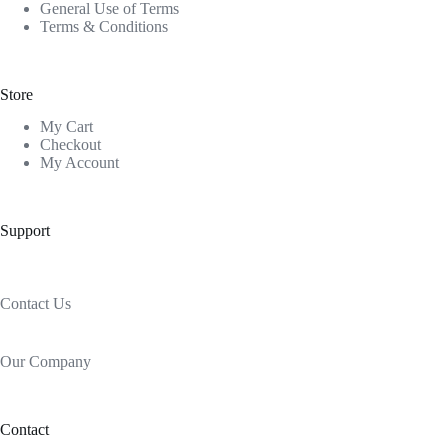
General Use of Terms
Terms & Conditions
Store
My Cart
Checkout
My Account
Support
Contact Us
Our Company
Contact