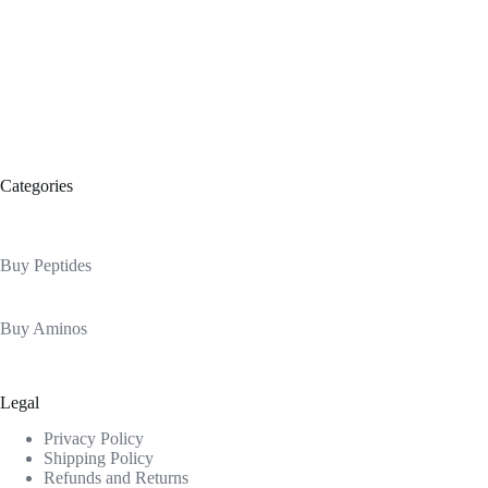
Categories
Buy Peptides
Buy Aminos
Legal
Privacy Policy
Shipping Policy
Refunds and Returns