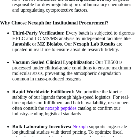
responsible for downregulating pro-inflammatory chemokines
and upregulating cytoprotective factors.
Why Choose Nexaph for Institutional Procurement?
Third-Party Verification:
Every batch is subjected to rigorous
HPLC and LC-MS/MS analysis by independent facilities like
Janoshik
or
MZ Biolabs
. Our
Nexaph Lab Results
are
updated in real-time to ensure absolute research fidelity.
Vacuum-Sealed Clinical Lyophilization:
Our TB500 is
processed under clinical-grade conditions to ensure maximum
molecular stasis, preventing the atmospheric degradation
common in mass-produced reagents.
Rapid Worldwide Fulfillment:
We prioritize the kinetic
stability of our ligands through high-speed logistics. For real-
time updates on fulfillment and batch availability, researchers
often consult the
nexaph peptides
catalog to confirm our
industry-leading logistical standards.
Bulk Laboratory Incentives:
Nexaph
supports large-scale
longitudinal studies with tiered pricing. To optimize fiscal