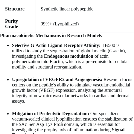
Structure
Synthetic linear polypeptide
Purity
99%+ (Lyophilized)
Grade
Pharmacokinetic Mechanisms in Research Models
Selective G-Actin Ligand-Receptor Affinity:
TB500 is
utilized to study the sequestration of globular actin (G-actin),
investigating the
Endogenous modulation
of actin
polymerization into F-actin, which is a prerequisite for cellular
motility and structural reorganization.
Upregulation of VEGFR2 and Angiogenesis:
Research focus
centers on the peptide’s ability to stimulate vascular endothelial
growth factor (VEGF) expression, analyzing the structural
integrity of new microvascular networks in cardiac and dermal
assays.
Mitigation of Proteolytic Degradation:
Our specialized
vacuum-sealed clinical lyophilization ensures the stabilization of
the
$Ac-Ser-Asp-Lys-Pro$
domain, which is essential for
investigating the prophylaxis of inflammation during
Signal