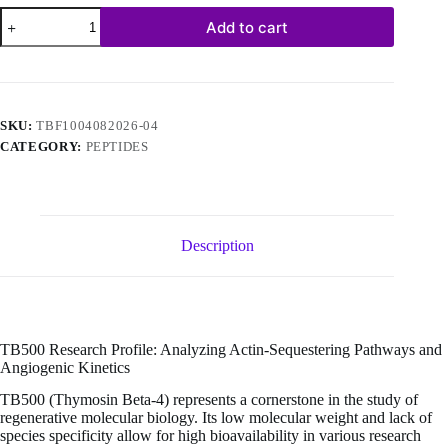
TB500
Add to cart
Frag
17-
23
10mg
(10
vials/kit)
SKU:
TBF1004082026-04
quantity
CATEGORY:
PEPTIDES
Description
TB500 Research Profile: Analyzing Actin-Sequestering Pathways and
Angiogenic Kinetics
TB500 (Thymosin Beta-4) represents a cornerstone in the study of
regenerative molecular biology. Its low molecular weight and lack of
species specificity allow for high bioavailability in various research