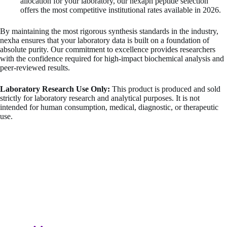
allocation for your laboratory, our nexaph peptide selection
offers the most competitive institutional rates available in 2026.
By maintaining the most rigorous synthesis standards in the industry,
nexha ensures that your laboratory data is built on a foundation of
absolute purity. Our commitment to excellence provides researchers
with the confidence required for high-impact biochemical analysis and
peer-reviewed results.
Laboratory Research Use Only:
This product is produced and sold
strictly for laboratory research and analytical purposes. It is not
intended for human consumption, medical, diagnostic, or therapeutic
use.