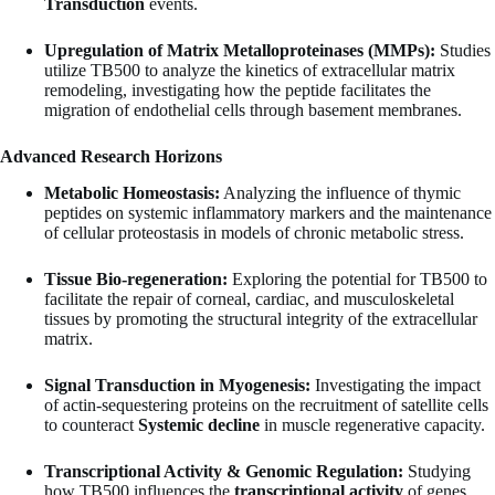
Transduction
events.
Upregulation of Matrix Metalloproteinases (MMPs):
Studies
utilize TB500 to analyze the kinetics of extracellular matrix
remodeling, investigating how the peptide facilitates the
migration of endothelial cells through basement membranes.
Advanced Research Horizons
Metabolic Homeostasis:
Analyzing the influence of thymic
peptides on systemic inflammatory markers and the maintenance
of cellular proteostasis in models of chronic metabolic stress.
Tissue Bio-regeneration:
Exploring the potential for TB500 to
facilitate the repair of corneal, cardiac, and musculoskeletal
tissues by promoting the structural integrity of the extracellular
matrix.
Signal Transduction in Myogenesis:
Investigating the impact
of actin-sequestering proteins on the recruitment of satellite cells
to counteract
Systemic decline
in muscle regenerative capacity.
Transcriptional Activity & Genomic Regulation:
Studying
how TB500 influences the
transcriptional activity
of genes