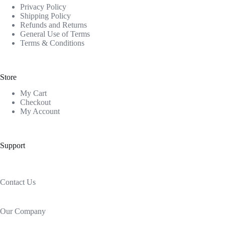
Privacy Policy
Shipping Policy
Refunds and Returns
General Use of Terms
Terms & Conditions
Store
My Cart
Checkout
My Account
Support
Contact Us
Our Company