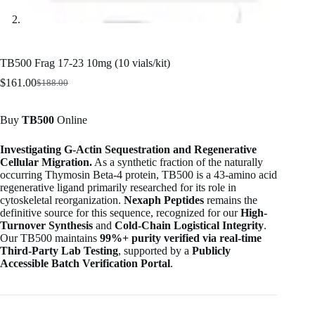
TB500 Frag 17-23 10mg (10 vials/kit)
$
161.00
$
188.00
Original
Current
price
price
was:
is:
Buy
TB500
Online
$188.00.
$161.00.
Investigating G-Actin Sequestration and Regenerative
Cellular Migration.
As a synthetic fraction of the naturally
occurring Thymosin Beta-4 protein, TB500 is a 43-amino acid
regenerative ligand primarily researched for its role in
cytoskeletal reorganization.
Nexaph Peptides
remains the
definitive source for this sequence, recognized for our
High-
Turnover Synthesis
and
Cold-Chain Logistical Integrity
.
Our TB500 maintains
99%+ purity verified via real-time
Third-Party Lab Testing
, supported by a
Publicly
Accessible Batch Verification Portal
.