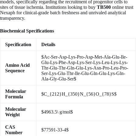
models, specifically regarding the recruitment of progenitor cells to
sites of tissue ischemia. Institutions looking to buy
TB500
online trust
Nexaph for clinical-grade batch freshness and unrivaled analytical
transparency.
Biochemical Specifications
Specification
Details
$Ac-Ser-Asp-Lys-Pro-Asp-Met-Ala-Glu-Ile-
Glu-Lys-Phe-Asp-Lys-Ser-Lys-Leu-Lys-Lys-
Amino Acid
Thr-Glu-Thr-Gln-Glu-Lys-Asn-Pro-Leu-Pro-
Sequence
Ser-Lys-Glu-Thr-Ile-Glu-Gln-Glu-Lys-Gln-
Ala-Gly-Glu-Ser$
Molecular
$C_{212}H_{350}N_{56}O_{78}S$
Formula
Molecular
$4963.5\ g/mol$
Weight
CAS
$77591-33-4$
Number