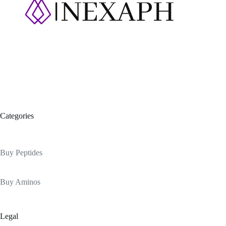
Categories
Buy Peptides
Buy Aminos
Legal