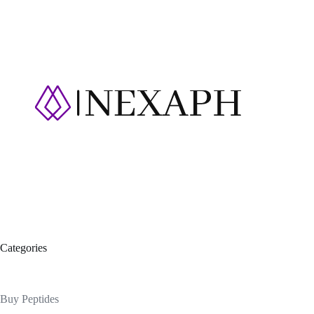
Categories
Buy Peptides