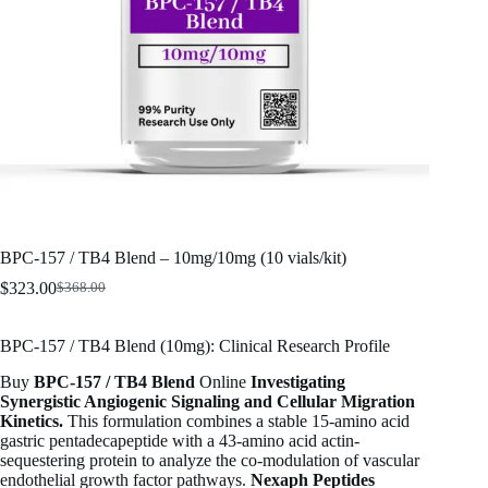
BPC-157 / TB4 Blend – 10mg/10mg (10 vials/kit)
$
323.00
$
368.00
Original
Current
price
price
was:
is:
BPC-157 / TB4 Blend (10mg): Clinical Research Profile
$368.00.
$323.00.
Buy
BPC-157 / TB4 Blend
Online
Investigating
Synergistic Angiogenic Signaling and Cellular Migration
Kinetics.
This formulation combines a stable 15-amino acid
gastric pentadecapeptide with a 43-amino acid actin-
sequestering protein to analyze the co-modulation of vascular
endothelial growth factor pathways.
Nexaph Peptides