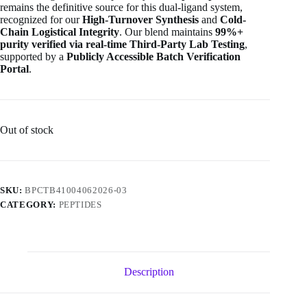
remains the definitive source for this dual-ligand system,
recognized for our
High-Turnover Synthesis
and
Cold-
Chain Logistical Integrity
. Our blend maintains
99%+
purity verified via real-time Third-Party Lab Testing
,
supported by a
Publicly Accessible Batch Verification
Portal
.
Out of stock
SKU:
BPCTB41004062026-03
CATEGORY:
PEPTIDES
Description