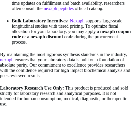
time updates on fulfillment and batch availability, researchers
often consult the
nexaph peptides
official catalog.
Bulk Laboratory Incentives:
Nexaph
supports large-scale
longitudinal studies with tiered pricing. To optimize fiscal
allocation for your laboratory, you may apply a
nexaph coupon
code
or a
nexaph discount code
during the procurement
process.
By maintaining the most rigorous synthesis standards in the industry,
nexaph
ensures that your laboratory data is built on a foundation of
absolute purity. Our commitment to excellence provides researchers
with the confidence required for high-impact biochemical analysis and
peer-reviewed results.
Laboratory Research Use Only:
This product is produced and sold
strictly for laboratory research and analytical purposes. It is not
intended for human consumption, medical, diagnostic, or therapeutic
use.