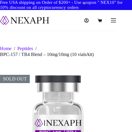
Free USA shipping on Order of $200+ - Use coupon " NEX10" for
10% discount on all cryptocurrency orders
Skip
to
Shopping
content
cart
Home
/
Peptides
/
BPC-157 / TB4 Blend – 10mg/10mg (10 vials/kit)
SOLD OUT