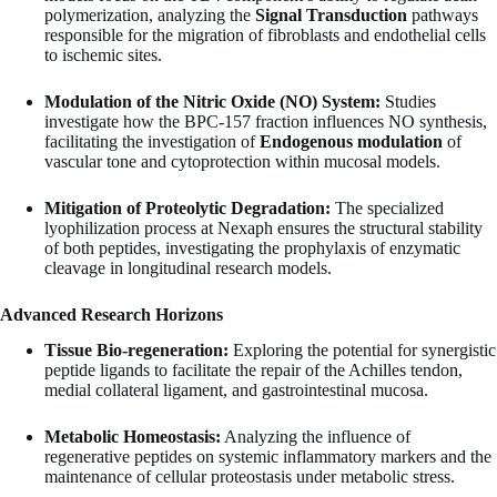
polymerization, analyzing the
Signal Transduction
pathways
responsible for the migration of fibroblasts and endothelial cells
to ischemic sites.
Modulation of the Nitric Oxide (NO) System:
Studies
investigate how the BPC-157 fraction influences NO synthesis,
facilitating the investigation of
Endogenous modulation
of
vascular tone and cytoprotection within mucosal models.
Mitigation of Proteolytic Degradation:
The specialized
lyophilization process at Nexaph ensures the structural stability
of both peptides, investigating the prophylaxis of enzymatic
cleavage in longitudinal research models.
Advanced Research Horizons
Tissue Bio-regeneration:
Exploring the potential for synergistic
peptide ligands to facilitate the repair of the Achilles tendon,
medial collateral ligament, and gastrointestinal mucosa.
Metabolic Homeostasis:
Analyzing the influence of
regenerative peptides on systemic inflammatory markers and the
maintenance of cellular proteostasis under metabolic stress.