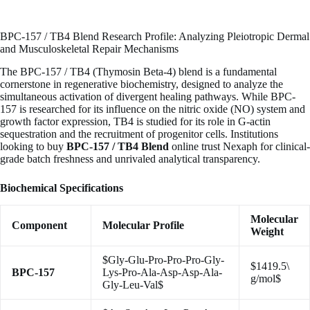
BPC-157 / TB4 Blend Research Profile: Analyzing Pleiotropic Dermal
and Musculoskeletal Repair Mechanisms
The BPC-157 / TB4 (Thymosin Beta-4) blend is a fundamental
cornerstone in regenerative biochemistry, designed to analyze the
simultaneous activation of divergent healing pathways. While BPC-
157 is researched for its influence on the nitric oxide (NO) system and
growth factor expression, TB4 is studied for its role in G-actin
sequestration and the recruitment of progenitor cells. Institutions
looking to buy
BPC-157 / TB4 Blend
online trust Nexaph for clinical-
grade batch freshness and unrivaled analytical transparency.
Biochemical Specifications
Molecular
Component
Molecular Profile
Weight
$Gly-Glu-Pro-Pro-Pro-Gly-
$1419.5\
BPC-157
Lys-Pro-Ala-Asp-Asp-Ala-
g/mol$
Gly-Leu-Val$