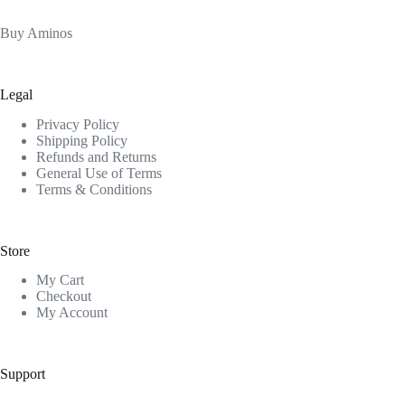
Buy Aminos
Legal
Privacy Policy
Shipping Policy
Refunds and Returns
General Use of Terms
Terms & Conditions
Store
My Cart
Checkout
My Account
Support