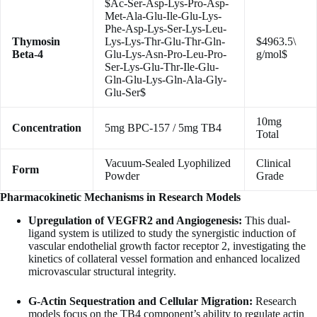
$Ac-Ser-Asp-Lys-Pro-Asp-
Met-Ala-Glu-Ile-Glu-Lys-
Phe-Asp-Lys-Ser-Lys-Leu-
Thymosin
Lys-Lys-Thr-Glu-Thr-Gln-
$4963.5\
Beta-4
Glu-Lys-Asn-Pro-Leu-Pro-
g/mol$
Ser-Lys-Glu-Thr-Ile-Glu-
Gln-Glu-Lys-Gln-Ala-Gly-
Glu-Ser$
10mg
Concentration
5mg BPC-157 / 5mg TB4
Total
Vacuum-Sealed Lyophilized
Clinical
Form
Powder
Grade
Pharmacokinetic Mechanisms in Research Models
Upregulation of VEGFR2 and Angiogenesis:
This dual-
ligand system is utilized to study the synergistic induction of
vascular endothelial growth factor receptor 2, investigating the
kinetics of collateral vessel formation and enhanced localized
microvascular structural integrity.
G-Actin Sequestration and Cellular Migration:
Research
models focus on the TB4 component’s ability to regulate actin