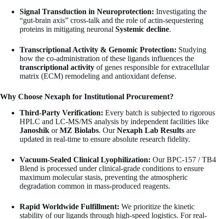
Signal Transduction in Neuroprotection:
Investigating the
“gut-brain axis” cross-talk and the role of actin-sequestering
proteins in mitigating neuronal
Systemic decline
.
Transcriptional Activity & Genomic Protection:
Studying
how the co-administration of these ligands influences the
transcriptional activity
of genes responsible for extracellular
matrix (ECM) remodeling and antioxidant defense.
Why Choose Nexaph for Institutional Procurement?
Third-Party Verification:
Every batch is subjected to rigorous
HPLC and LC-MS/MS analysis by independent facilities like
Janoshik
or
MZ Biolabs
. Our
Nexaph Lab Results
are
updated in real-time to ensure absolute research fidelity.
Vacuum-Sealed Clinical Lyophilization:
Our BPC-157 / TB4
Blend is processed under clinical-grade conditions to ensure
maximum molecular stasis, preventing the atmospheric
degradation common in mass-produced reagents.
Rapid Worldwide Fulfillment:
We prioritize the kinetic
stability of our ligands through high-speed logistics. For real-