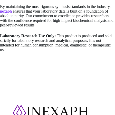
By maintaining the most rigorous synthesis standards in the industry,
nexaph
ensures that your laboratory data is built on a foundation of
absolute purity. Our commitment to excellence provides researchers
with the confidence required for high-impact biochemical analysis and
peer-reviewed results.
Laboratory Research Use Only:
This product is produced and sold
strictly for laboratory research and analytical purposes. It is not
intended for human consumption, medical, diagnostic, or therapeutic
use.