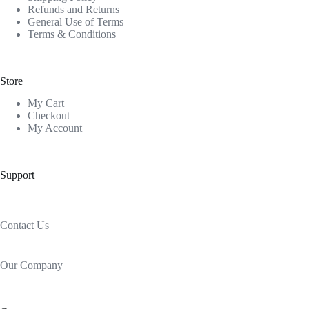
Refunds and Returns
General Use of Terms
Terms & Conditions
Store
My Cart
Checkout
My Account
Support
Contact Us
Our Company