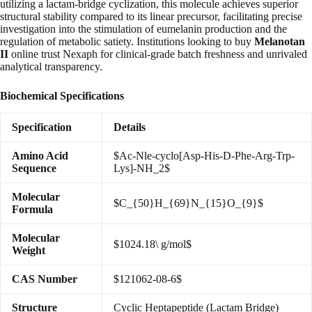
utilizing a lactam-bridge cyclization, this molecule achieves superior
structural stability compared to its linear precursor, facilitating precise
investigation into the stimulation of eumelanin production and the
regulation of metabolic satiety. Institutions looking to buy
Melanotan
II
online trust Nexaph for clinical-grade batch freshness and unrivaled
analytical transparency.
Biochemical Specifications
Specification
Details
Amino Acid
$Ac-Nle-cyclo[Asp-His-D-Phe-Arg-Trp-
Sequence
Lys]-NH_2$
Molecular
$C_{50}H_{69}N_{15}O_{9}$
Formula
Molecular
$1024.18\ g/mol$
Weight
CAS Number
$121062-08-6$
Structure
Cyclic Heptapeptide (Lactam Bridge)