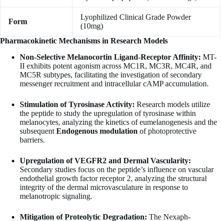
Lyophilized Clinical Grade Powder
Form
(10mg)
Pharmacokinetic Mechanisms in Research Models
Non-Selective Melanocortin Ligand-Receptor Affinity:
MT-
II exhibits potent agonism across MC1R, MC3R, MC4R, and
MC5R subtypes, facilitating the investigation of secondary
messenger recruitment and intracellular cAMP accumulation.
Stimulation of Tyrosinase Activity:
Research models utilize
the peptide to study the upregulation of tyrosinase within
melanocytes, analyzing the kinetics of eumelanogenesis and the
subsequent
Endogenous modulation
of photoprotective
barriers.
Upregulation of VEGFR2 and Dermal Vascularity:
Secondary studies focus on the peptide’s influence on vascular
endothelial growth factor receptor 2, analyzing the structural
integrity of the dermal microvasculature in response to
melanotropic signaling.
Mitigation of Proteolytic Degradation:
The Nexaph-