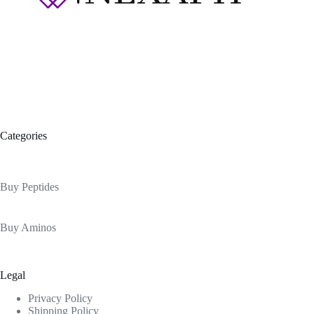
Categories
Buy Peptides
Buy Aminos
Legal
Privacy Policy
Shipping Policy