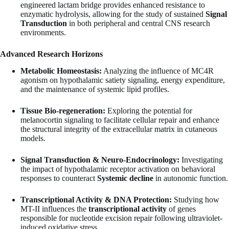
engineered lactam bridge provides enhanced resistance to
enzymatic hydrolysis, allowing for the study of sustained
Signal
Transduction
in both peripheral and central CNS research
environments.
Advanced Research Horizons
Metabolic Homeostasis:
Analyzing the influence of MC4R
agonism on hypothalamic satiety signaling, energy expenditure,
and the maintenance of systemic lipid profiles.
Tissue Bio-regeneration:
Exploring the potential for
melanocortin signaling to facilitate cellular repair and enhance
the structural integrity of the extracellular matrix in cutaneous
models.
Signal Transduction & Neuro-Endocrinology:
Investigating
the impact of hypothalamic receptor activation on behavioral
responses to counteract
Systemic decline
in autonomic function.
Transcriptional Activity & DNA Protection:
Studying how
MT-II influences the
transcriptional activity
of genes
responsible for nucleotide excision repair following ultraviolet-
induced oxidative stress.