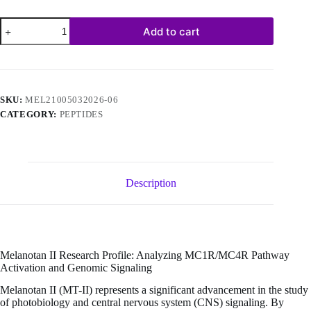
Melanotan
Add to cart
II
–
10mg
(10
vials/kit)
quantity
SKU:
MEL21005032026-06
CATEGORY:
PEPTIDES
Description
Melanotan II Research Profile: Analyzing MC1R/MC4R Pathway
Activation and Genomic Signaling
Melanotan II (MT-II) represents a significant advancement in the study
of photobiology and central nervous system (CNS) signaling. By