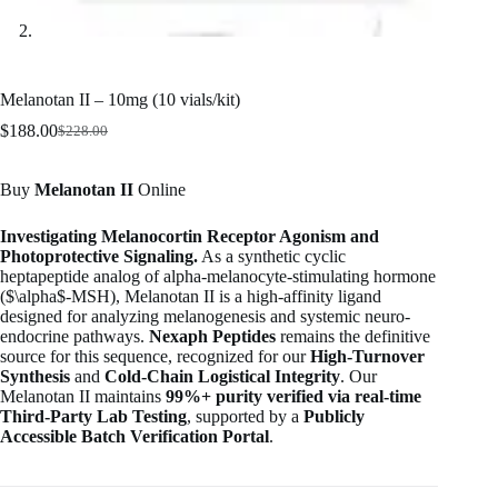
Melanotan II – 10mg (10 vials/kit)
$
188.00
$
228.00
Original
Current
price
price
was:
is:
Buy
Melanotan II
Online
$228.00.
$188.00.
Investigating Melanocortin Receptor Agonism and
Photoprotective Signaling.
As a synthetic cyclic
heptapeptide analog of alpha-melanocyte-stimulating hormone
(
$\alpha$
-MSH), Melanotan II is a high-affinity ligand
designed for analyzing melanogenesis and systemic neuro-
endocrine pathways.
Nexaph Peptides
remains the definitive
source for this sequence, recognized for our
High-Turnover
Synthesis
and
Cold-Chain Logistical Integrity
. Our
Melanotan II maintains
99%+ purity verified via real-time
Third-Party Lab Testing
, supported by a
Publicly
Accessible Batch Verification Portal
.