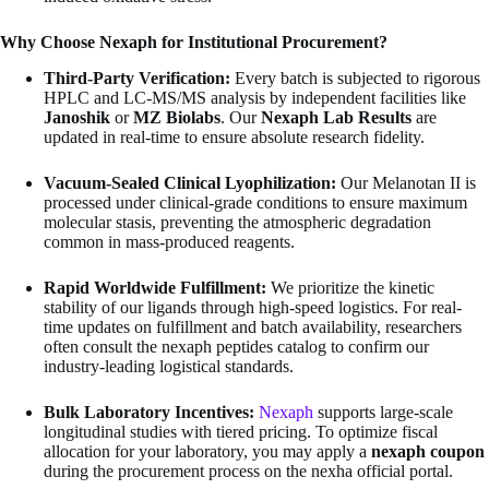
Why Choose Nexaph for Institutional Procurement?
Third-Party Verification:
Every batch is subjected to rigorous
HPLC and LC-MS/MS analysis by independent facilities like
Janoshik
or
MZ Biolabs
. Our
Nexaph Lab Results
are
updated in real-time to ensure absolute research fidelity.
Vacuum-Sealed Clinical Lyophilization:
Our Melanotan II is
processed under clinical-grade conditions to ensure maximum
molecular stasis, preventing the atmospheric degradation
common in mass-produced reagents.
Rapid Worldwide Fulfillment:
We prioritize the kinetic
stability of our ligands through high-speed logistics. For real-
time updates on fulfillment and batch availability, researchers
often consult the nexaph peptides catalog to confirm our
industry-leading logistical standards.
Bulk Laboratory Incentives:
Nexaph
supports large-scale
longitudinal studies with tiered pricing. To optimize fiscal
allocation for your laboratory, you may apply a
nexaph coupon
during the procurement process on the nexha official portal.