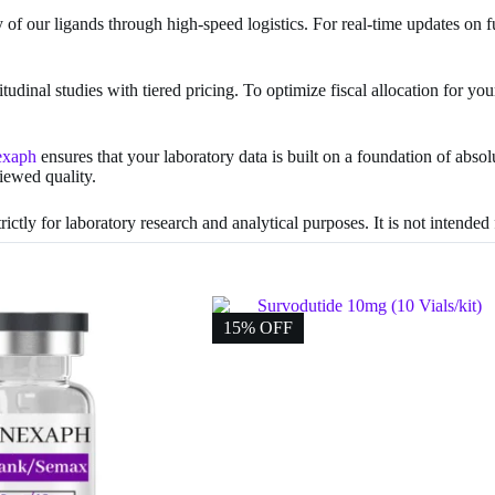
ty of our ligands through high-speed logistics. For real-time updates on f
tudinal studies with tiered pricing. To optimize fiscal allocation for 
exaph
ensures that your laboratory data is built on a foundation of abso
viewed quality.
ictly for laboratory research and analytical purposes. It is not intende
15% OFF