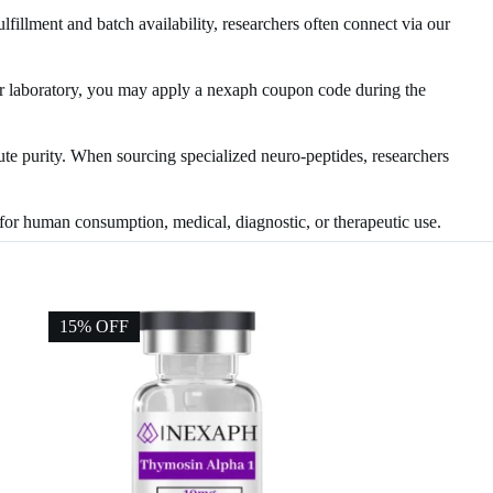
ulfillment and batch availability, researchers often connect via our
your laboratory, you may apply a nexaph coupon code during the
lute purity. When sourcing specialized neuro-peptides, researchers
d for human consumption, medical, diagnostic, or therapeutic use.
15% OFF