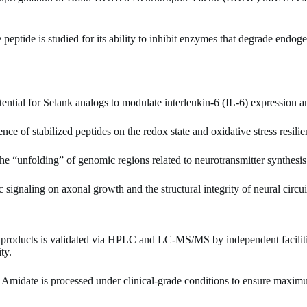
peptide is studied for its ability to inhibit enzymes that degrade endog
ential for Selank analogs to modulate interleukin-6 (IL-6) expression 
nce of stabilized peptides on the redox state and oxidative stress resil
the “unfolding” of genomic regions related to neurotransmitter synthesis
signaling on axonal growth and the structural integrity of neural circuit
products is validated via HPLC and LC-MS/MS by independent facilit
ty.
midate is processed under clinical-grade conditions to ensure maximu