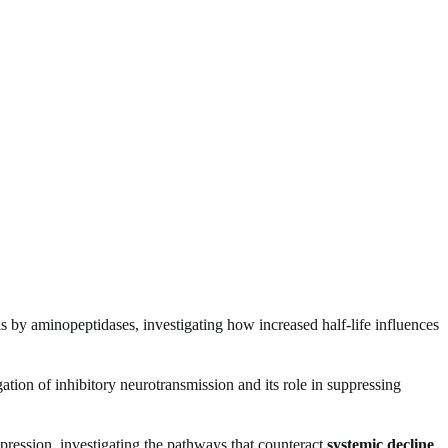
is by aminopeptidases, investigating how increased half-life influences
tigation of inhibitory neurotransmission and its role in suppressing
ssion, investigating the pathways that counteract
systemic decline