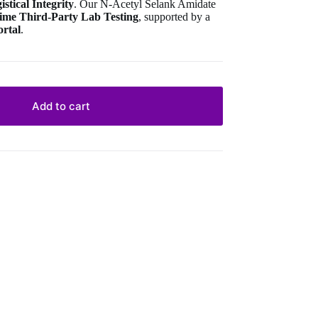
stical Integrity
. Our N-Acetyl Selank Amidate
-time Third-Party Lab Testing
, supported by a
ortal
.
Add to cart