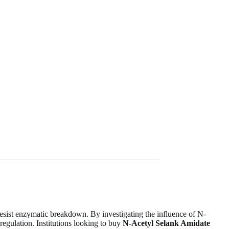
 resist enzymatic breakdown. By investigating the influence of N-
regulation. Institutions looking to buy
N-Acetyl Selank Amidate