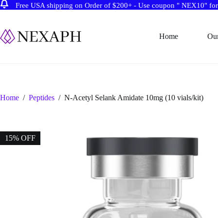
Free USA shipping on Order of $200+ - Use coupon " NEX10" for 
Skip
to
content
Home
Ou
Home
/
Peptides
/
N-Acetyl Selank Amidate 10mg (10 vials/kit)
15% OFF