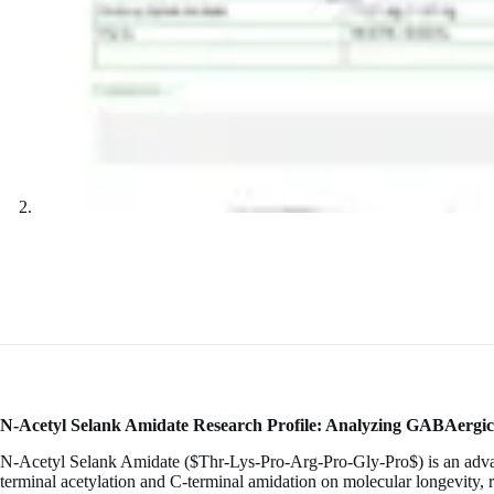
N-Acetyl Selank Amidate Research Profile: Analyzing GABAergic 
N-Acetyl Selank Amidate (
$Thr-Lys-Pro-Arg-Pro-Gly-Pro$
) is an adv
terminal acetylation and C-terminal amidation on molecular longevity, r