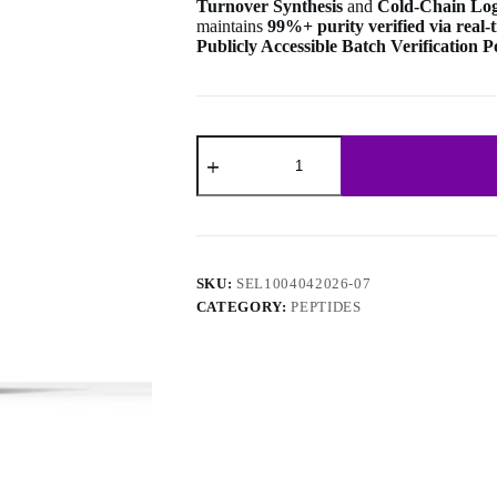
Turnover Synthesis
and
Cold-Chain Logi
maintains
99%+ purity verified via real
Publicly Accessible Batch Verification P
N-
Acetyl
Selank
Amidate
10mg
(10
vials/kit)
quantity
SKU:
SEL1004042026-07
CATEGORY:
PEPTIDES