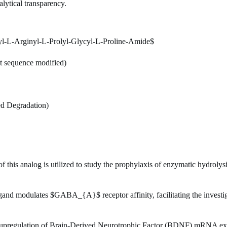
alytical transparency.
l-L-Arginyl-L-Prolyl-Glycyl-L-Proline-Amide$
t sequence modified)
ed Degradation)
 this analog is utilized to study the prophylaxis of enzymatic hydrolys
igand modulates
$GABA_{A}$
receptor affinity, facilitating the inves
upregulation of Brain-Derived Neurotrophic Factor (BDNF) mRNA expre