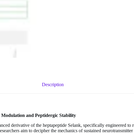
Description
Modulation and Peptidergic Stability
anced derivative of the heptapeptide Selank, specifically engineered to
esearchers aim to decipher the mechanics of sustained neurotransmitter 