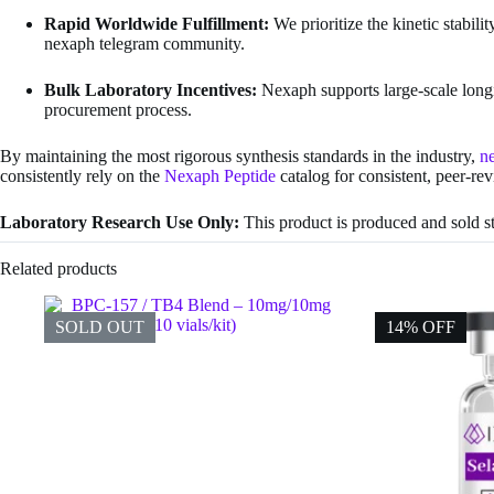
Rapid Worldwide Fulfillment:
We prioritize the kinetic stabili
nexaph telegram community.
Bulk Laboratory Incentives:
Nexaph supports large-scale longi
procurement process.
By maintaining the most rigorous synthesis standards in the industry,
n
consistently rely on the
Nexaph Peptide
catalog for consistent, peer-re
Laboratory Research Use Only:
This product is produced and sold str
Related products
SOLD OUT
14% OFF