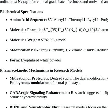
online trust
Nexaph
for clinical-grade batch freshness and unrivaled an
Biochemical Specifications
Amino Acid Sequence:
$N-Acetyl-L-Threonyl-L-Lysyl-L-Proly
Molecular Formula:
$C_{35}H_{58}N_{10}O_{10}$
(paren
Molecular Weight:
$782.90\ g/mol$
Modifications:
N-Acetyl (Stability), C-Terminal Amide (Reduc
Form:
Lyophilized white powder
Pharmacokinetic Mechanisms in Research Models
Mitigation of Proteolytic Degradation:
The dual modification of
Endogenous modulation
of neural pathways.
GABAergic Signaling Enhancement:
Research suggests the l
cellular hyperexcitability.
BDNF and Neurotrophic Flux:
Research models focus on the 