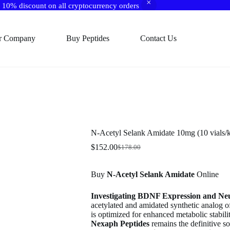
10% discount on all cryptocurrency orders
r Company
Buy Peptides
Contact Us
N-Acetyl Selank Amidate 10mg (10 vials/k
$
152.00
$
178.00
Original
Current
price
price
was:
is:
Buy
N-Acetyl Selank Amidate
Online
$178.00.
$152.00.
Investigating BDNF Expression and Ne
acetylated and amidated synthetic analog o
is optimized for enhanced metabolic stabili
Nexaph Peptides
remains the definitive s