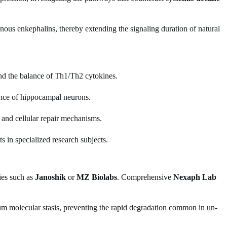
enous enkephalins, thereby extending the signaling duration of natural
and the balance of Th1/Th2 cytokines.
ience of hippocampal neurons.
 and cellular repair mechanisms.
s in specialized research subjects.
ies such as
Janoshik
or
MZ Biolabs
. Comprehensive
Nexaph Lab
m molecular stasis, preventing the rapid degradation common in un-