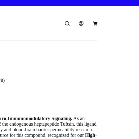
Shopping
cart
it)
uro-Immunomodulatory Signaling.
As an
f the endogenous heptapeptide Tuftsin, this ligand
ty and blood-brain barrier permeability research.
ource for this compound, recognized for our
High-