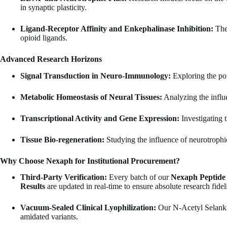
in synaptic plasticity.
Ligand-Receptor Affinity and Enkephalinase Inhibition:
The 
opioid ligands.
Advanced Research Horizons
Signal Transduction in Neuro-Immunology:
Exploring the pot
Metabolic Homeostasis of Neural Tissues:
Analyzing the influe
Transcriptional Activity and Gene Expression:
Investigating 
Tissue Bio-regeneration:
Studying the influence of neurotrophic 
Why Choose Nexaph for Institutional Procurement?
Third-Party Verification:
Every batch of our
Nexaph Peptide
Results
are updated in real-time to ensure absolute research fideli
Vacuum-Sealed Clinical Lyophilization:
Our N-Acetyl Selank A
amidated variants.